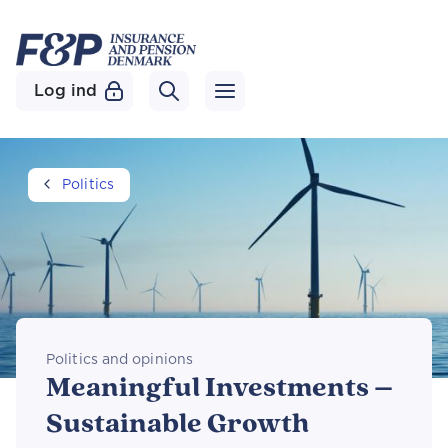
Log ind
Politics
Politics and opinions
Meaningful Investments –
Sustainable Growth