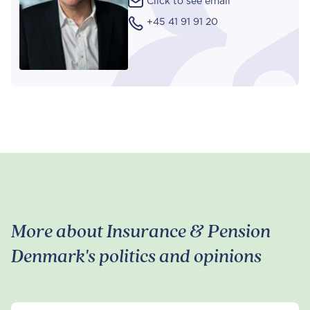
Click to see email
+45 41 91 91 20
More about Insurance & Pension
Denmark's politics and opinions