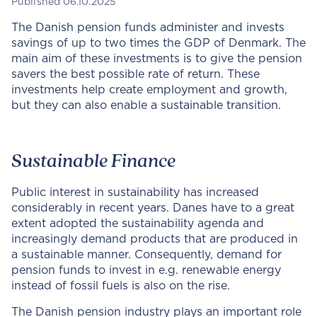
Published 06.10.2025
The Danish pension funds administer and invests
savings of up to two times the GDP of Denmark. The
main aim of these investments is to give the pension
savers the best possible rate of return. These
investments help create employment and growth,
but they can also enable a sustainable transition.
Sustainable Finance
Public interest in sustainability has increased
considerably in recent years. Danes have to a great
extent adopted the sustainability agenda and
increasingly demand products that are produced in
a sustainable manner. Consequently, demand for
pension funds to invest in e.g. renewable energy
instead of fossil fuels is also on the rise.
The Danish pension industry plays an important role