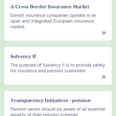
A Cross Border Insurance Market
Danish insurance companies operate in an
open and integrated European insurance
market.
Solvency II
The purpose of Solvency II is to provide safety
for insurance and pension customers
Transparency Initiatives - pension
Pension savers should be aware of all essential
aspects of their pension schemes