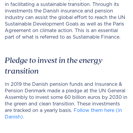
in facilitating a sustainable transition. Through its
investments the Danish insurance and pension
industry can assist the global effort to reach the UN
Sustainable Development Goals as well as the Paris
Agreement on climate action. This is an essential
part of what is referred to as Sustainable Finance.
Pledge to invest in the energy
transition
In 2019 the Danish pension funds and Insurance &
Pension Denmark made a pledge at the UN General
Assembly to invest some 60 billion euros by 2030 in
the green and clean transition. These investments
are tracked on a yearly basis.
Follow them here (in
Danish).