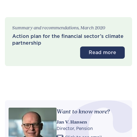
Summary and recommendations, March 2020
Action plan for the financial sector’s climate
partnership
Read more
Want to know more?
Jan V. Hansen
Director, Pension