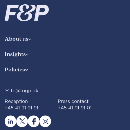
About us
Insights
Policies
fp@fogp.dk
Reception
Press contact
+45 41 91 91 91
+45 41 91 91 01