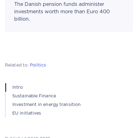
The Danish pension funds administer
investments worth more than Euro 400
billion.
Related to:
Politics
Intro
Sustainable Finance
Investment in energy transition
EU initiatives