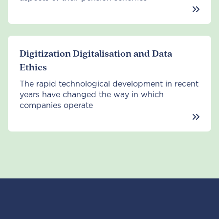
Digitization Digitalisation and Data
Ethics
The rapid technological development in recent
years have changed the way in which
companies operate