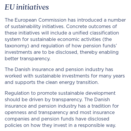
EU initiatives
The European Commission has introduced a number
of sustainability initiatives. Concrete outcomes of
these initiatives will include a unified classification
system for sustainable economic activities (the
taxonomy) and regulation of how pension funds’
investments are to be disclosed, thereby enabling
better transparency.
The Danish insurance and pension industry has
worked with sustainable investments for many years
and supports the clean energy transition.
Regulation to promote sustainable development
should be driven by transparency. The Danish
insurance and pension industry has a tradition for
openness and transparency and most insurance
companies and pension funds have disclosed
policies on how they invest in a responsible way.